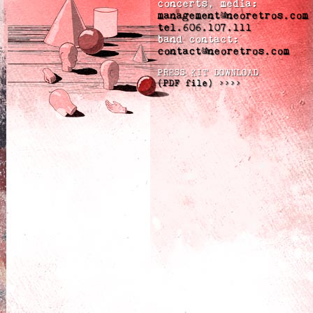
concerts, media:
management@neoretros.com
tel.606.107.111
band contact:
contact@neoretros.com
PRESS KIT DOWNLOAD
(PDF file) >>>>