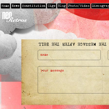
Home
News
Constitution
Gigs
Blog
Photo/video
Discogra
SEND THE MESSAGE AFTER THE