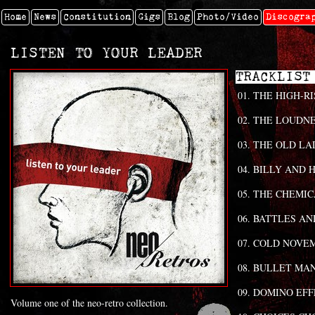
Home
News
Constitution
Gigs
Blog
Photo/video
Discogra
LISTEN TO YOUR LEADER
TRAC
THE HIGH-RI
THE LOUDNE
THE OLD LA
BILLY AND H
THE CHEMIC
BATTLES AN
COLD NOVE
BULLET MA
DOMINO EFF
Volume one of the neo-retro collection.