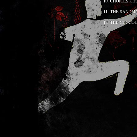
CHOICES CH
THE SANDM
THE CHOCOL