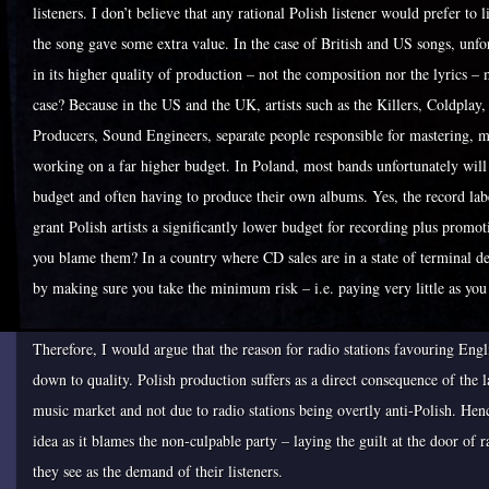
listeners. I don’t believe that any rational Polish listener would prefer to 
the song gave some extra value. In the case of British and US songs, unfort
in its higher quality of production – not the composition nor the lyrics –
case? Because in the US and the UK, artists such as the Killers, Coldplay
Producers, Sound Engineers, separate people responsible for mastering, mix
working on a far higher budget. In Poland, most bands unfortunately will
budget and often having to produce their own albums. Yes, the record labe
grant Polish artists a significantly lower budget for recording plus promot
you blame them? In a country where CD sales are in a state of terminal de
by making sure you take the minimum risk – i.e. paying very little as you e
Therefore, I would argue that the reason for radio stations favouring Engl
down to quality. Polish production suffers as a direct consequence of the 
music market and not due to radio stations being overtly anti-Polish. Hen
idea as it blames the non-culpable party – laying the guilt at the door of
they see as the demand of their listeners.