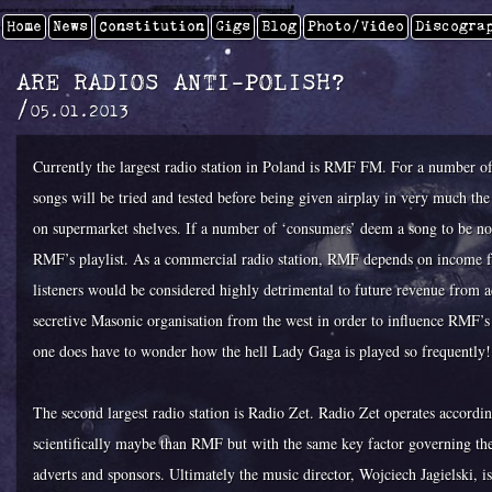
Home
News
Constitution
Gigs
Blog
Photo/video
Discogra
ARE RADIOS ANTI-POLISH?
/
05.01.2013
Currently the largest radio station in Poland is RMF FM. For a number o
songs will be tried and tested before being given airplay in very much the
on supermarket shelves. If a number of ‘consumers’ deem a song to be not 
RMF’s playlist. As a commercial radio station, RMF depends on income fr
listeners would be considered highly detrimental to future revenue from 
secretive Masonic organisation from the west in order to influence RMF’s 
one does have to wonder how the hell Lady Gaga is played so frequently!
The second largest radio station is Radio Zet. Radio Zet operates accord
scientifically maybe than RMF but with the same key factor governing th
adverts and sponsors. Ultimately the music director, Wojciech Jagielski, i