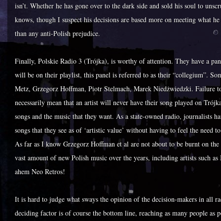
isn’t. Whether he has gone over to the dark side and sold his soul to uns
knows, though I suspect his decisions are based more on meeting what he s
than any anti-Polish prejudice.
Finally, Polskie Radio 3 (Trójka), is worthy of attention. They have a pa
will be on their playlist, this panel is referred to as their “collegium”. 
Metz, Grzegorz Hoffman, Piotr Stelmach, Marek Niedżwiedzki. Failure to
necessarily mean that an artist will never have their song played on Trójka
songs and the music that they want. As a state-owned radio, journalists h
songs that they see as of ‘artistic value’ without having to feel the need 
As far as I know Grzegorz Hoffman et al are not about to be burnt on the 
vast amount of new Polish music over the years, including artists such 
ahem Neo Retros!
It is hard to judge what sways the opinion of the decision-makers in all ra
deciding factor is of course the bottom line, reaching as many people as p