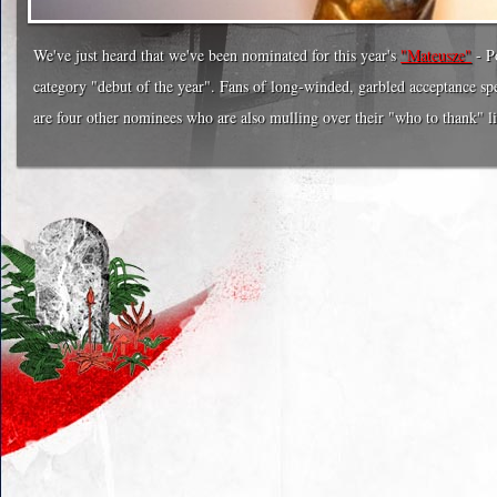
We've just heard that we've been nominated for this year's
"Mateusze"
- P
category "debut of the year". Fans of long-winded, garbled acceptance spe
are four other nominees who are also mulling over their "who to thank" li