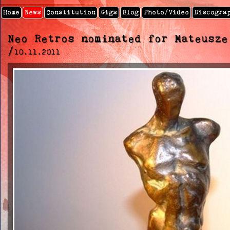
Home
News
Constitution
Gigs
Blog
Photo/video
Discogra
Neo Retros nominated for Mateusze
/
10.11.2011