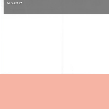
to resist it!