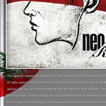
The squirrel community decided this year to come out of hibernation a littl
of radio stations to entice them out early by playing the High-rise in the 
and his Gun was also rather tempting, but the squirrels were insistent - 
their hazelnuts. Finally though, the squirrels have left their hollows as 
Your Leader reverberating in record stores simply proved impossible to r