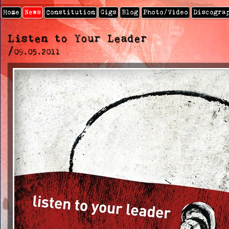
Home
News
Constitution
Gigs
Blog
Photo/video
Discogra
Listen to Your Leader
/
09.05.2011