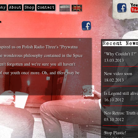
|
phy
About
Shop
Contact
'
Recent New
nspired us on Polish Radio Three's "Prywatna
"Why Couldn't I?"
he wonderous philosophy contained in the Spice
13.03.2013
n't forgotten and we're sure you all haven't
s of our youth once more. Oh, and there may be
New video soon
18.02.2013
Is Legend still aliv
16.10.2012
Neo Retros: Truth 
03.10.2012
Stop Plastic!