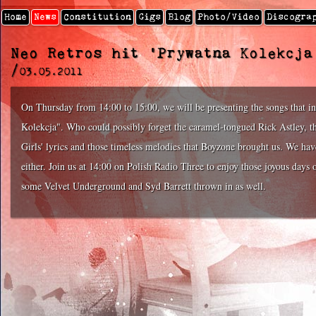
Home
News
Constitution
Gigs
Blog
Photo/video
Discogra
Neo Retros hit 'Prywatna Kolekcja
/
03.05.2011
On Thursday from 14:00 to 15:00, we will be presenting the songs that i
Kolekcja". Who could possibly forget the caramel-tongued Rick Astley, t
Girls' lyrics and those timeless melodies that Boyzone brought us. We have
either. Join us at 14:00 on Polish Radio Three to enjoy those joyous day
some Velvet Underground and Syd Barrett thrown in as well.