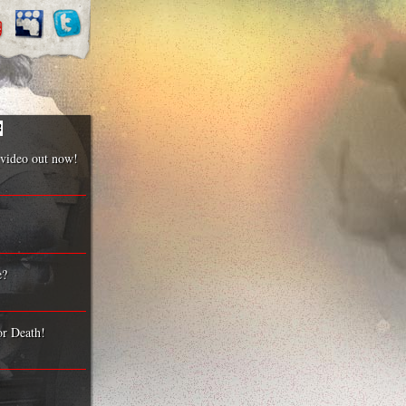
s
 video out now!
e?
or Death!