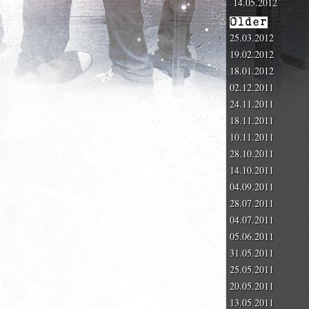
14.05.2012
Older
25.03.2012
19.02.2012
18.01.2012
02.12.2011
24.11.2011
18.11.2011
10.11.2011
28.10.2011
14.10.2011
04.09.2011
28.07.2011
04.07.2011
05.06.2011
31.05.2011
25.05.2011
20.05.2011
13.05.2011